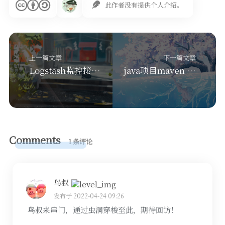
此作者没有提供个人介绍。
上一篇文章
下一篇文章
Logstash监控接入Kibana
java项目maven package自动打包镜像推送到docker
Comments
1 条评论
鸟叔
发布于 2022-04-24 09:26
鸟叔来串门，通过虫洞穿梭至此，期待回访！