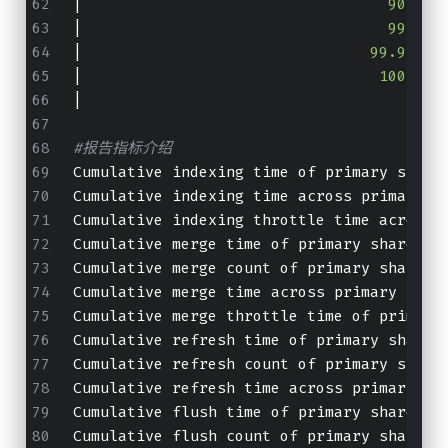
|
                                  90th p
|
                                  99th p
|
                                99.9th p
|
                                 100th p
|
                                        
#报告指标介绍
Cumulative indexing time of primar
Cumulative indexing time across 
Cumulative indexing throttle time 
Cumulative merge time of primary sha
Cumulative merge count of primary sh
Cumulative merge time across primary
Cumulative merge throttle time of pr
Cumulative refresh time of primary s
Cumulative refresh count of primary 
Cumulative refresh time across prima
Cumulative flush time of primary sha
Cumulative flush count of primary sh