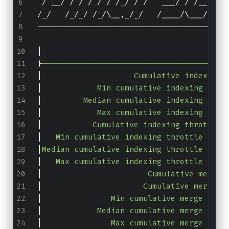
 / __/ / / / / / /_/ / /   ___/ / /__/ /_
/_/   /_/_/ /_/\__,_/_/   /____/\___/\___
-----------------------------------------
|
                                        
|
----------------------------------------
|
                    Cumulative indexing 
|
            Min cumulative indexing time
|
         Median cumulative indexing time
|
            Max cumulative indexing time
|
           Cumulative indexing throttle 
|
   Min cumulative indexing throttle time
|
Median cumulative indexing throttle time
|
   Max cumulative indexing throttle time
|
                       Cumulative merge 
|
                      Cumulative merge c
|
               Min cumulative merge time
|
            Median cumulative merge time
|
               Max cumulative merge time