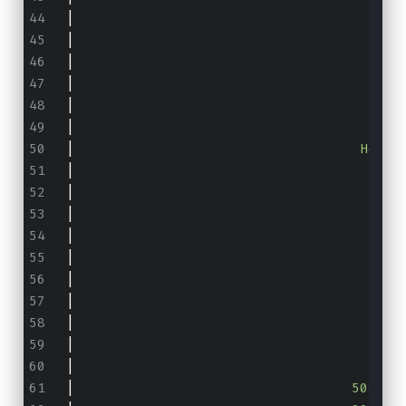
|
                                        
|
                                        
|
                                      He
|
                                        
|
                                        
|
                                        
|
                                   Heap 
|
                                        
|
                                        
|
                                        
|
                                        
|
                                        
|
                                       5
|
                                       9
|
                                       9
|
                                     99.
|
                                      10
|
                                  50th p