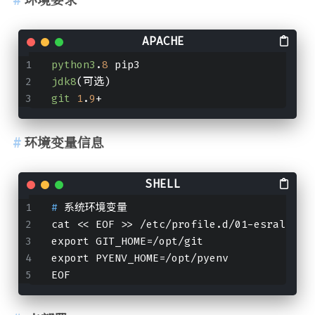
python3
.
8
 pip3
jdk8
(可选)
git
1
.
9
+
环境变量信息
# 
系统环境变量
cat << EOF >> /etc/profile.d/01-esrally.s
export GIT_HOME=/opt/git
export PYENV_HOME=/opt/pyenv
EOF