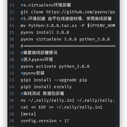
#
4.virtualenv环境部署
git clone https://github.com/pyenv/pyenv-
#
5.环境创建 由于在线速度较慢，使用离线部署
mv Python-3.8.8.tar.xz -P ${PYENV_HOME}/c
pyenv install 3.8.8
pyenv virtualenv 3.8.8 python_3.8.8
#
========================================
#
需要离线部署情况
#
进入pyenv环境
pyenv activate python_3.8.8
#
pyenv安装
pip3 install --upgrade pip
pip3 install esrally
#
离线测试 数据包部署
nv ~/.rally/rally.ini ~/.rally/rally.ini.
cat << EOF >> ~/.rally/rally.ini
[meta]
config.version = 17