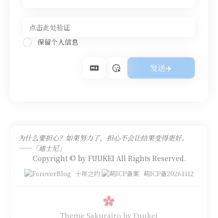
保留个人信息
为什么要担心？如果努力了，担心不会让结果变得更好。
——「迪士尼」
Copyright © by FUUKEI All Rights Reserved.
十年之约
萌ICP备20261112
Theme Sakurairo
by Fuukei