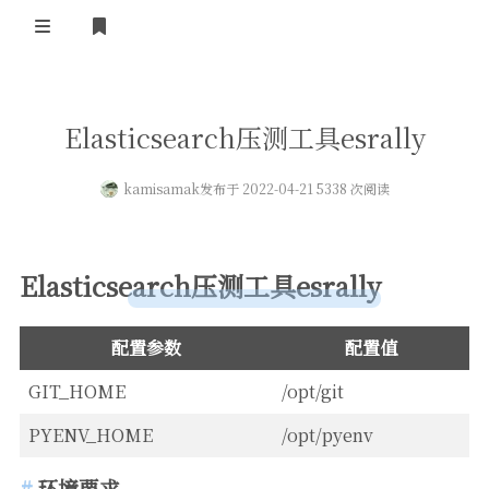
登录
首页
Elasticsearch压测工具esrally
kamisamak
发布于 2022-04-21 5338 次阅读
Elasticsearch压测工具esrally
配置参数
配置值
GIT_HOME
/opt/git
PYENV_HOME
/opt/pyenv
环境要求