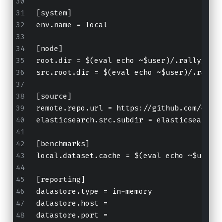
[system]
env.name = local
[node]
root.dir = $(eval echo ~$user)/.rally/ben
src.root.dir = $(eval echo ~$user)/.rally
[source]
remote.repo.url = https://github.com/elas
elasticsearch.src.subdir = elasticsearch
[benchmarks]
local.dataset.cache = $(eval echo ~$user)
[reporting]
datastore.type = in-memory
datastore.host =
datastore.port = 