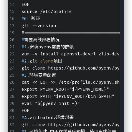
EOF
source /etc/profile
#
6：验证
git --version
#
========================================
#
需要离线部署情况
#
1:安装pyenv需要的依赖
yum -y install openssl-devel zlib-devel b
#
2.git 
clone
项目
git clone https://github.com/pyenv/pyenv.
#
3.环境变量配置
cat << EOF >> /etc/profile.d/pyenv.sh
export PYENV_ROOT="${PYENV_HOME}"
export PATH="$PYENV_ROOT/bin:$PATH"
eval "$(pyenv init -)"
EOF
#
4.virtualenv环境部署
git clone https://github.com/pyenv/pyenv-
#
5.环境创建 由于在线速度较慢，使用离线部署