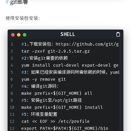
git部署
使用安装包安装：
#
1.下载安装包：https://github.com/git/git/re
tar -zxvf git-2.9.5.tar.gz
#
2:安装git需要的依赖
yum install curl-devel expat-devel gettex
#
3：如果已经安装编译源码所需依赖的时候，yum自动安
yum -y remove git
#
4：编译git源码：
make prefix=${GIT_HOME} all
#
5：安装git至/opt/git路径
make prefix=${GIT_HOME} install
#
5：环境变量配置
cat << EOF >> /etc/profile
export PATH=$PATH:${GIT_HOME}/bin