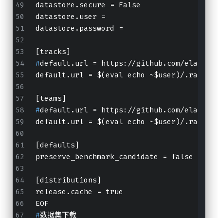
datastore.secure = False
datastore.user =
datastore.password =
[tracks]
#
default.url = https://github.com/elastic
default.url = $(eval echo ~$user)/.rally/
[teams]
#
default.url = https://github.com/elastic
default.url = $(eval echo ~$user)/.rally/
[defaults]
preserve_benchmark_candidate = false
[distributions]
release.cache = true
EOF
#
数据集下载