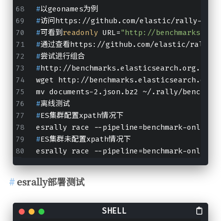
#
以geonames为例
#
访问https://github.com/elastic/rally-trac
#
可看到
readonly
 URL=
"http://benchmarks.ela
#
通过查看https://github.com/elastic/rally-
#
尝试进行组合
#
http://benchmarks.elasticsearch.org.s3.a
wget http://benchmarks.elasticsearch.org.
mv documents-2.json.bz2 ~/.rally/benchmar
#
离线测试
#
ES集群配置xpath情况下
esrally race --pipeline=benchmark-only --
#
ES集群未配置xpath情况下
esrally race --pipeline=benchmark-only --
esrally部署测试