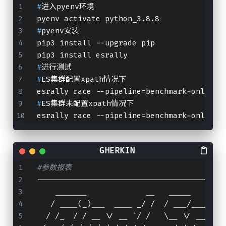
#
进入pyenv环境
pyenv activate python_3.8.8
#
pyenv安装
pip3 install --upgrade pip
pip3 install esrally
#
进行测试
#
ES集群配置xpath情况下
esrally race --pipeline=benchmark-only --
#
ES集群未配置xpath情况下
esrally race --pipeline=benchmark-only --
#参数报表
-----------------------------------------
    _______             __   _____
   / ____(_)___  ____ _/ /  / ___/_______
  / /_  / / __ \/ __ `/ /   \__ \/ ___/ _