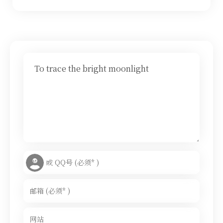
To trace the bright moonlight