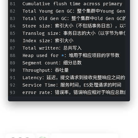
Cumulative flush time across primary
Total Young Gen GC：整个集群中Young Gen G
Total Old Gen GC：整个集群中Old Gen GC的总
Store size：索引大小（不包括事务日志），以字节
Translog size：事务日志的大小（以字节为单位）
Index size：索引大小
Total written：总共写入
Heap used for 
*
：堆用于相应项目的字节数
Segment count：细分总数
Throughput：吞吐量
Latency：延迟，提交请求到接收完整响应之间的时间段
Service Time：服务时间，ES处理请求的时间
error rate：错误率，错误响应相对于响应总数的比率