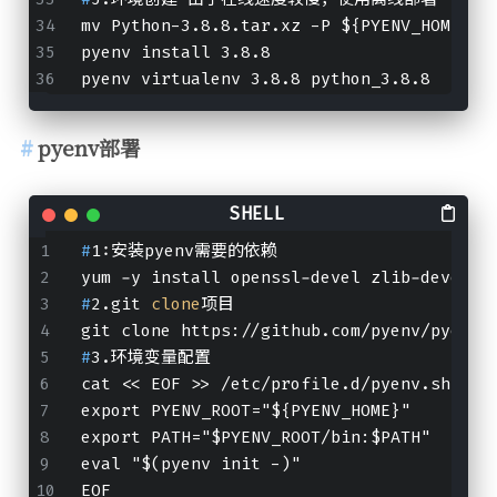
mv Python-3.8.8.tar.xz -P ${PYENV_HOME}/c
pyenv install 3.8.8
pyenv virtualenv 3.8.8 python_3.8.8
pyenv部署
#
1:安装pyenv需要的依赖
yum -y install openssl-devel zlib-devel b
#
2.git 
clone
项目
git clone https://github.com/pyenv/pyenv.
#
3.环境变量配置
cat << EOF >> /etc/profile.d/pyenv.sh
export PYENV_ROOT="${PYENV_HOME}"
export PATH="$PYENV_ROOT/bin:$PATH"
eval "$(pyenv init -)"
EOF