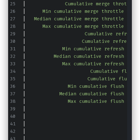
|
              Cumulative merge throttle 
|
      Min cumulative merge throttle time
|
   Median cumulative merge throttle time
|
      Max cumulative merge throttle time
|
                     Cumulative refresh 
|
                    Cumulative refresh c
|
             Min cumulative refresh time
|
          Median cumulative refresh time
|
             Max cumulative refresh time
|
                       Cumulative flush 
|
                      Cumulative flush c
|
               Min cumulative flush time
|
            Median cumulative flush time
|
               Max cumulative flush time
|
                                       T
|
                                      To
|
                                        
|
                                        
|
                                        