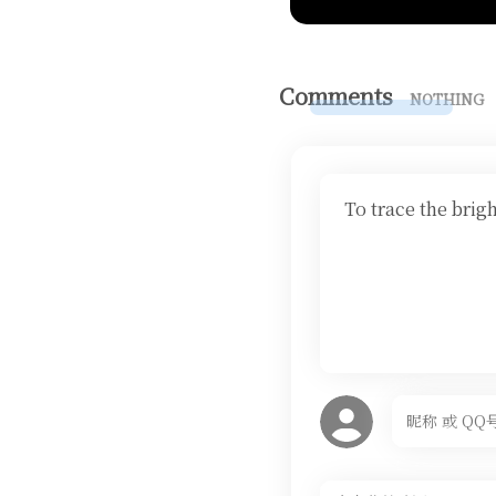
Comments
NOTHING
To trace the brig