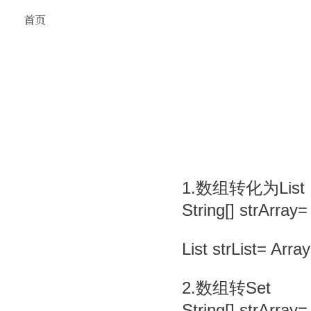
首页
1.数组转化为List
String[] strArray=
List strList= Arra
2.数组转Set
String[] strArray=