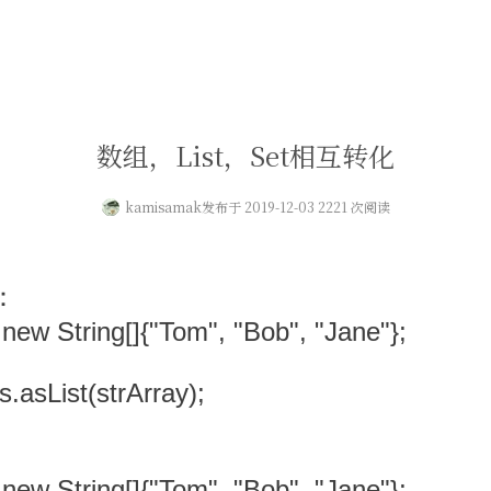
数组，List，Set相互转化
kamisamak
发布于 2019-12-03 2221 次阅读
：
 new String[]{"Tom", "Bob", "Jane"};
ys.asList(strArray);
 new String[]{"Tom", "Bob", "Jane"};