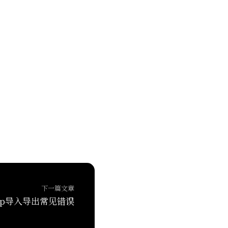
下一篇文章
oop导入导出常见错误