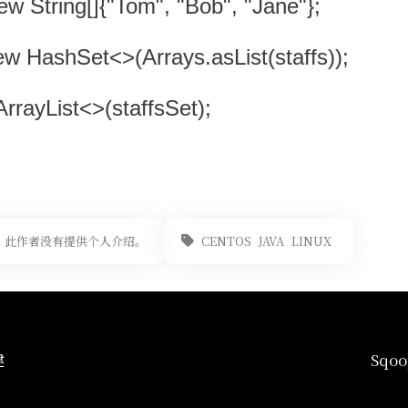
new String[]{"Tom", "Bob", "Jane"};
ew HashSet<>(Arrays.asList(staffs));
ArrayList<>(staffsSet);
此作者没有提供个人介绍。
CENTOS
JAVA
LINUX
建
Sq