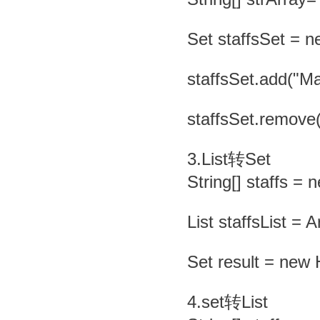
Set staffsSet = n
staffsSet.add("Mar
staffsSet.remove(
3.List转Set
String[] staffs = 
List staffsList = A
Set result = new 
4.set转List