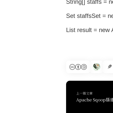
String[] staffs = 
Set staffsSet = n
List result = new 
上一篇文章
Apache Sqoop搭