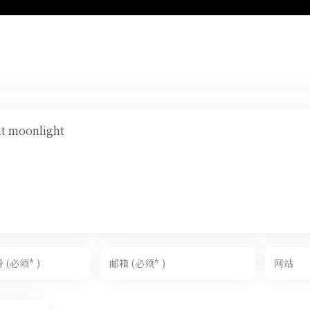
ht moonlight