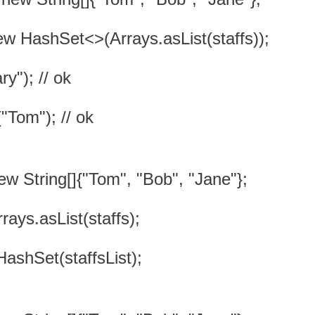
ew HashSet<>(Arrays.asList(staffs));
y"); // ok
"Tom"); // ok
new String[]{"Tom", "Bob", "Jane"};
rrays.asList(staffs);
HashSet(staffsList);