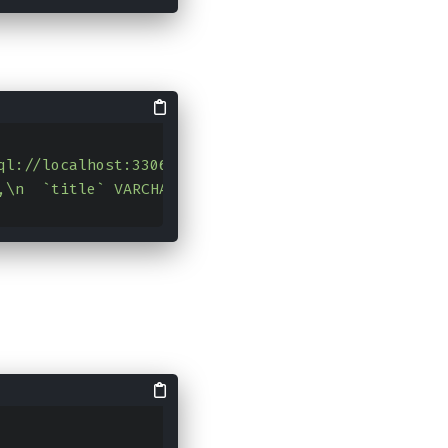
ql://localhost:3306/test?characterEncoding=UTF-8"
,
L,\n  `title` VARCHAR(255) NOT NULL COMMENT '标题',\