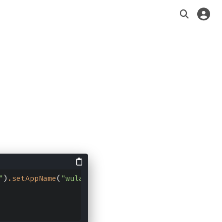
"
)
.setAppName
(
"wula"
)