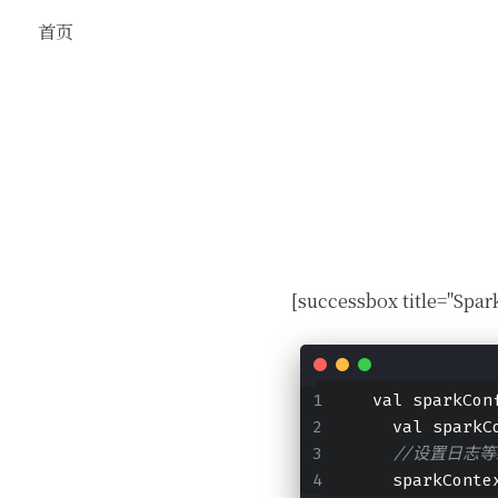
首页
[successbox title="
  val sparkCon
    val sparkC
//设置日志等
    sparkConte