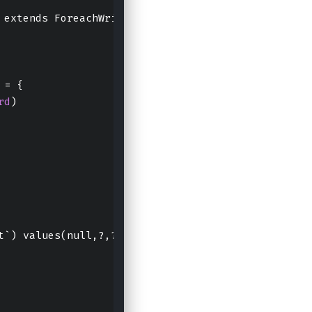
 extends ForeachWriter[
Row
] 
with
Serializable
 {
 = {
rd
)
t`) values(null,?,?);"