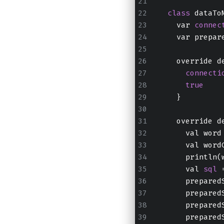
class
 dataTo
    var 
connec
    var prepar
    override d
connecti
true
    }
    override d
      val word
      val word
      println(
      val 
sql
 
      prepared
      prepared
      prepared
      prepared