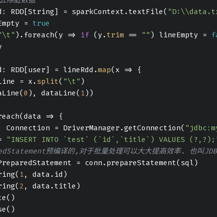
d: RDD[String] = sparkContext.textFile(
"D:\\data.t
Empty = 
true
"\t"
).foreach(
y
 =>
if
 (y.
trim
 == 
""
) lineEmpty = 
f
y
d: RDD[user] = lineRdd.
map
(
x
 =>
 {
Line = x.
split
(
"\t"
)
aLine(
0
), dataLine(
1
))
reach(
data
 =>
 {
: Connection = DriverManager.getConnection(
"jdbc:m
= 
"INSERT INTO `test` (`id`,`title`) VALUES (?,?);
aredStatement预编译的,对于批量处理可以大大提高效率. 也叫JD
PreparedStatement = conn.prepareStatement(sql)
ring(
1
, data.id)
ring(
2
, data.title)
te()
se()