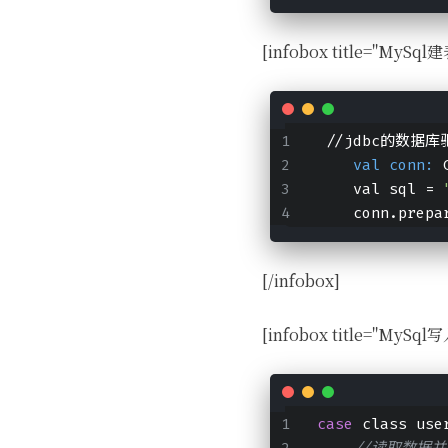
[infobox title="MySql建
 //jdbc的数据
    val conn:
 
    val sql = 
    conn.prepa
[/infobox]
[infobox title="MySq
case
 class use
//读取数据