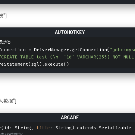
表"]
库驱动类
Connection = DriverManager.getConnection(
"jdbc:mys
"CREATE TABLE test (\n  `id` VARCHAR(255) NOT NUL
reStatement(sql).execute()
l写入数据"]
r(id: String, 
title
: String) extends Serializable
并去除脏数据