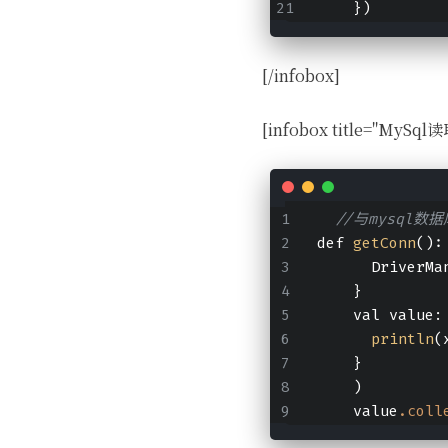
    })
[/infobox]
[infobox title="MySq
//与mysql数
def 
getConn
():
      DriverMa
    }
    val value:
println
(
    }
    )
    value
.coll