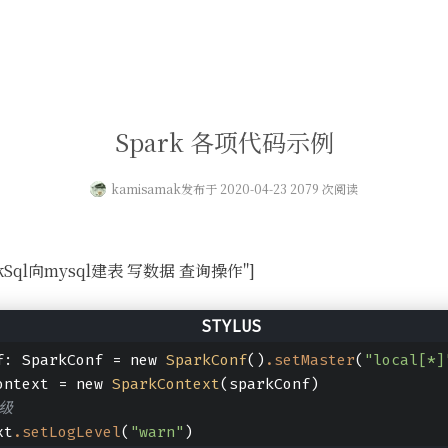
Spark 各项代码示例
kamisamak
发布于 2020-04-23 2079 次阅读
SparkSql向mysql建表 写数据 查询操作"]
f: SparkConf = new 
SparkConf
()
.setMaster
(
"local[*]
ontext = new 
SparkContext
(sparkConf)
级
xt
.setLogLevel
(
"warn"
)