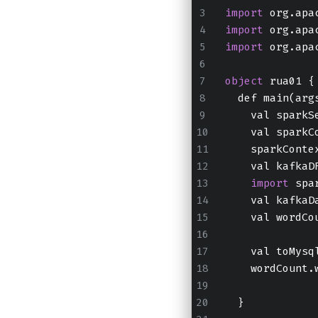
import
 org.apa
import
 org.apa
import
 org.apa
object
 rua01 {
  def main(arg
    val sparkS
    val sparkC
    sparkConte
    val kafkaD
import
 spa
    val kafkaD
    val wordCo
    val toMysq
    wordCount.
  }