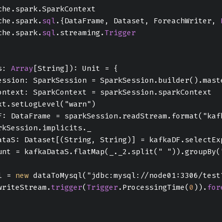
che.spark.SparkContext
che.spark.
sql
.{DataFrame, Dataset, ForeachWriter, 
che.spark.
sql
.streaming.
Trigger
s: 
Array
[String]): Unit = {
ession: SparkSession = SparkSession.builder().mast
ontext: SparkContext = sparkSession.sparkContext
xt.setLogLevel("warn")
F: DataFrame = sparkSession.readStream.format("kaf
rkSession.implicits._
ataS: Dataset[(String, String)] = kafkaDF.selectEx
unt = kafkaDataS.flatMap(_._2.split(" ")).groupBy(
l = 
new
 dataToMysql("jdbc:mysql://node01:3306/test
writeStream.
trigger
(
Trigger
.ProcessingTime(
0
)).
for