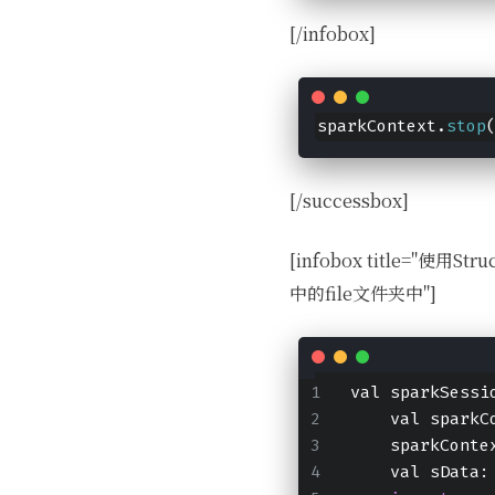
[/infobox]
sparkContext.
stop
[/successbox]
[infobox title="使
中的file文件夹中"]
val sparkSessi
    val sparkC
    sparkConte
    val sData: