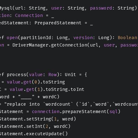
Mysql(url: String, 
user
: String, 
password
: String)
tion
: 
Connection
 = _
edStatement: PreparedStatement = _
ef 
open
(partitionId: Long, 
version
: Long): 
Boolean
on
 = DriverManager.getConnection(url, 
user
, 
passwo
ef process(
value
: 
Row
): Unit = {
 = 
value
.
get
(
0
).toString
C = 
value
.
get
(
1
).toString.toInt
word + "____" + wordC)
= "replace into `wordcount` (`id`,`word`,`wordcoun
Statement = 
connection
.prepareStatement(
sql
)
Statement.setString(
1
, word)
Statement.setInt(
2
, wordC)
Statement.executeUpdate()