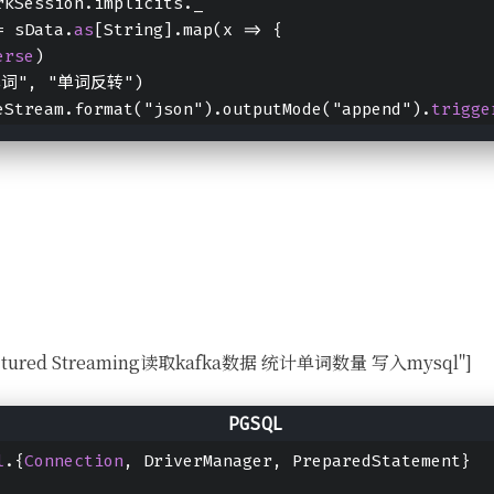
rkSession.implicits._
= sData.
as
[String].map(x => {
erse
)
"单词", "单词反转")
eStream.format("json").outputMode("append").
trigge
Structured Streaming读取kafka数据 统计单词数量 写入mysql"]
l
.{
Connection
, DriverManager, PreparedStatement}