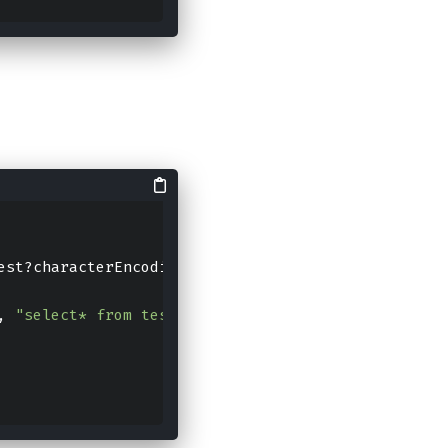
est?characterEncoding=UTF-
8
", "root", "
123456
")
, 
"select* from test where id != ? and id != ?;"
, 