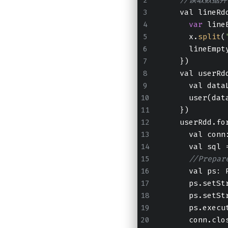
    val lineRd
var
 line
      x.
split
(
      lineEmpt
    })
    val userRd
      val data
      user(dat
    })
    userRdd.fo
      val conn
      val sql 
//Prep
      val ps: 
      ps.setSt
      ps.setSt
      ps.execu
      conn.clo