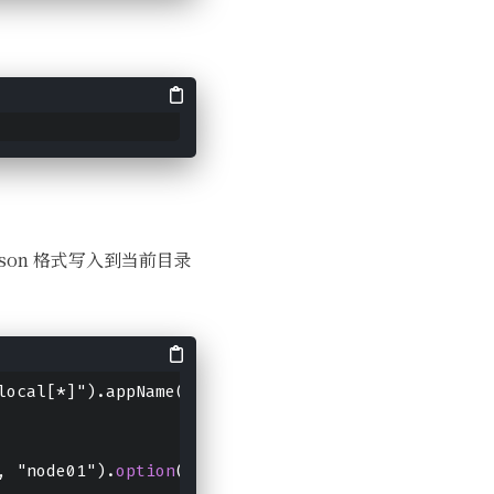
组成 json 格式写入到当前目录
local[*]").appName("wula").getOrCreate()
, "node01").
option
("port", "9999").format("socket"