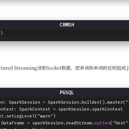
()
用Structured Streaming读取Socket数据，把单词和单词的反转
on: SparkSession = SparkSession.builder().master("
ontext: SparkContext = sparkSession.sparkContext
xt.setLogLevel("warn")
 DataFrame = sparkSession.readStream.
option
("host"