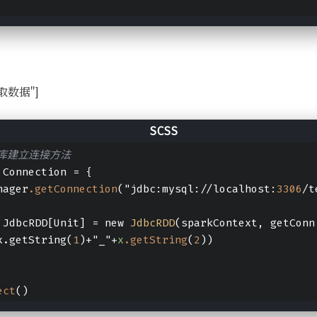
l读取数据"]
据库建立连接方法
 Connection = {
nager
.getConnection
("jdbc:mysql://localhost:
3306
/t
 JdbcRDD[Unit] = new 
JdbcRDD
(sparkContext, getConn
x.getString(
1
)+"_"+
x
.getString
(
2
))
ect
()