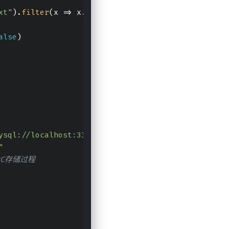
xt"
).
filter
(
x
 =>
 x.
split
(
"\t"
).
length
 == 
2
).
filter
alse
)
ysql://localhost:3306/test?characterEncoding=UTF-8
"
BC存储过程