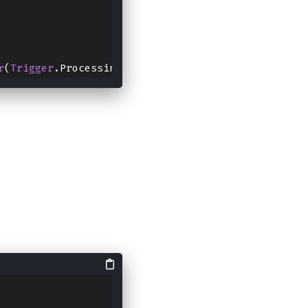
r
(
Trigger
.ProcessingTime(
0
)).
option
("path","file")