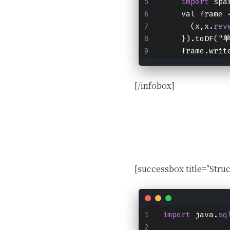
import
 spa
    val frame 
      (x,x.
rev
    }).toDF(
    frame.writ
[/infobox]
[successbox title="
import
 java.
sq