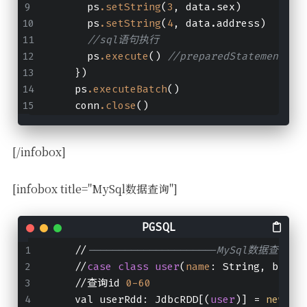
      ps
.setString
(
3
, data.sex)
      ps
.setString
(
4
, data.address)
//sql语句执行
      ps
.execute
() 
//preparedStatement.ad
    })
    ps
.executeBatch
()
    conn
.close
()
[/infobox]
[infobox title="MySql数据查询"]
    //
---------------------MySql数据查询---
    //
case
class
user
(
name
: String, birth
    //查询id 
0
-60
    val userRdd: JdbcRDD[(
user
)] = 
new
 Jd