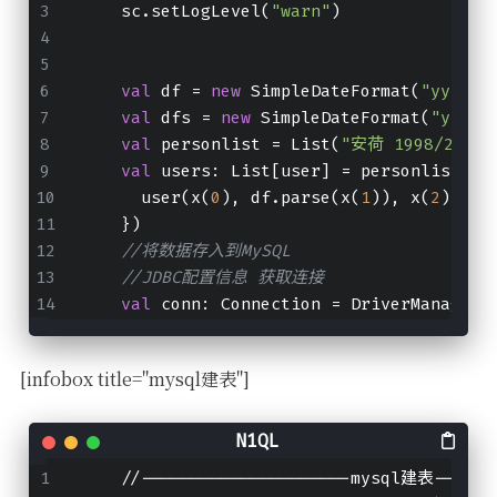
    sc.setLogLevel(
"warn"
)
val
 df 
=
new
 SimpleDateFormat(
"yyyy/m
val
 dfs 
=
new
 SimpleDateFormat(
"yyyy-
val
 personlist 
=
 List(
"安荷 1998/2/7
val
 users
:
 List[user] 
=
 personlist.ma
      user(x(
0
), df.parse(x(
1
)), x(
2
), x(
    })
//将数据存入到MySQL
//JDBC配置信息 获取连接
val
 conn
:
 Connection 
=
 DriverManager.
[infobox title="mysql建表"]
    //---------------------mysql建表------