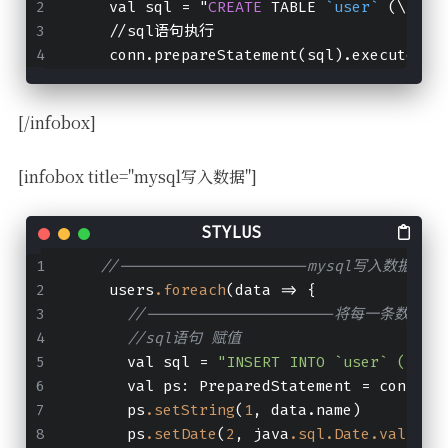
    val sql = "
CREATE
 TABLE 
`user`
 (\n  
`
    //sql语句执行
    conn.prepareStatement(sql).execute()
[/infobox]
[infobox title="mysql写入数据"]
//---------------------mysql写入数据----
    users
.foreach
(data => {
//---------------------将每一条数据存入到
//sql语句 赋值
      val sql = 
"INSERT INTO `user` (`id`
      val ps: PreparedStatement = conn
.pr
      ps
.setString
(
1
, data.name)
      ps
.setDate
(
2
, java
.sql
.Date
.valueOf