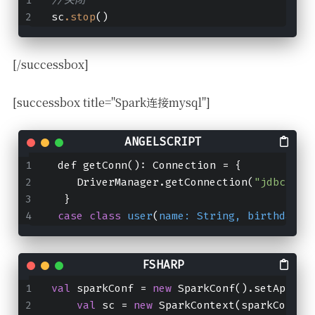
sc
.stop
()
[/successbox]
[successbox title="Spark连接mysql"]
 def getConn(): Connection = {
    DriverManager.getConnection(
"jdbc:mys
  }
case
class
user
(
name: 
String
, 
birthday
: 
val
 sparkConf 
=
new
 SparkConf().setAppNam
val
 sc 
=
new
 SparkContext(sparkConf)