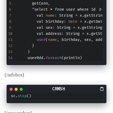
      getConn,
      "select * from user where id >= ? a
        val 
name
: String = x.getString("u
        val birthday: 
Date
 = x.getDate("b
        val sex: String = x.getString("se
        val address: String = x.getString
user
(
name
, birthday, sex, address
      }
    )
    userRdd.
foreach
(println)
[/infobox]
sc.
stop
()
[/successbox]