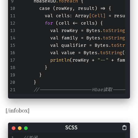
    hbaseRDD
.foreach
 {
      case (rowKey, result) => {
        val cells: Array
[Cell]
 = result
.r
for
 (cell <- cells) {
          val rowKey = Bytes
.toString
(Cel
          val family = Bytes
.toString
(Cel
          val qualifier = Bytes
.toString
(
          val value = Bytes
.toString
(Cell
println
(rowKey + 
"--"
 + family 
        }
      }
    }
//-------------------Hbae读取---------
[/infobox]
//关闭