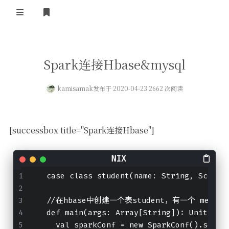
登录
首页
Spark连接Hbase&mysql
kamisamak
发布于 2020-04-23 2662 次阅读
[successbox title="Spark连接Hbase"]
  case class student(
name:
 String, 
ScClas
//
在hbase中创建一个表student，有一个 messa
  def main(
args:
 Array[String]): Unit 
=
 {
    val sparkConf 
=
 new SparkConf().setAp