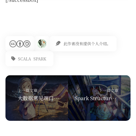
此作者没有提供个人介绍。
SCALA
SPARK
上一篇文章
下一篇文章
大数据常见端口汇总-hadoop、hbase、hive、spark、kafka、zookeeper等
Spark Structured Streaming： output Mode 输出模式（append，update，complete）