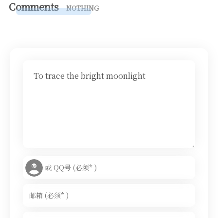
Comments
NOTHING
To trace the bright moonlight