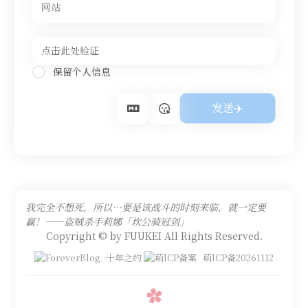
保留个人信息
我完全不想死，所以…要是该战斗的时刻来临，就一定要
赢！——盗贼杀手莉娜「坎公骑冠剑」
Copyright © by FUUKEI All Rights Reserved.
十年之约
萌ICP备20261112