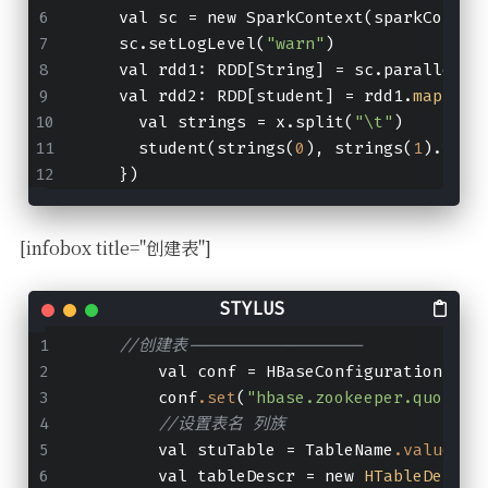
    val sc 
=
 new SparkContext(sparkConf)
    sc.setLogLevel(
"warn"
)
    val 
rdd1:
 RDD[String] 
=
 sc.paralleliz
    val 
rdd2:
 RDD[student] 
=
 rdd1.
map
(x 
=
      val strings 
=
 x.split(
"
\t
"
)
      student(strings(
0
), strings(
1
).toIn
    })
[infobox title="创建表"]
//创建表------------------
        val conf = HBaseConfiguration
.cre
        conf
.set
(
"hbase.zookeeper.quorum"
//设置表名 列族
        val stuTable = TableName
.valueOf
(
        val tableDescr = new 
HTableDescri