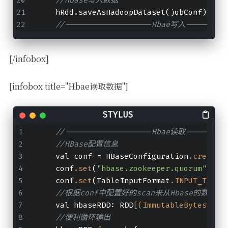
    hRdd.saveAsHadoopDataset(jobConf)
//-------------------Hbae写入---------
[/infobox]
[infobox title="Hbae读取数据"]
//-------------------Hbae读取---------
//HBase配置信息
    val conf = HBaseConfiguration
.create
(
    conf
.set
(
"hbase.zookeeper.quorum"
, 
"n
    conf
.set
(TableInputFormat
.INPUT_TABLE
//根据conf中配置好的scan来从Hbase的数据列族中读
    val hbaseRDD: RDD
[(ImmutableBytesWrit
//便利循环输出