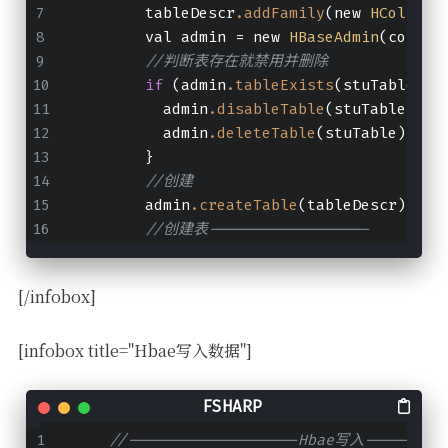
        tableDescr
.addFamily
(new 
HColumnD
        val admin = new 
HBaseAdmin
(conf)
//判断表存在就禁用并删除
if
 (admin
.tableExists
(stuTable)) 
          admin
.disableTable
(stuTable)
          admin
.deleteTable
(stuTable)
        }
//创建
        admin
.createTable
(tableDescr)
//创建表------------------
[/infobox]
[infobox title="Hbae写入数据"]
//-------------------Hbae写入---------