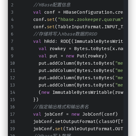
//HBase配置信息
val
 conf 
=
 HBaseConfiguration.create(
    conf.
set
(
"hbase.zookeeper.quorum"
, 
"n
    conf.
set
(TableInputFormat.INPUT_TABLE
//存储将写入Hbase数据的RDD
val
 hRdd
:
 RDD[(ImmutableBytesWritable
val
 rowkey 
=
 Bytes.toBytes(x.name)
val
 put 
=
new
 Put(rowkey)
      put.addColumn(Bytes.toBytes(
"messag
      put.addColumn(Bytes.toBytes(
"messag
      put.addColumn(Bytes.toBytes(
"messag
      put.addColumn(Bytes.toBytes(
"messag
      (
new
 ImmutableBytesWritable(rowkey)
    })
//指定输出格式和输出表名
val
 jobConf 
=
new
 JobConf(conf)
    jobConf.setOutputFormat(classOf[Table
    jobConf.
set
(TableOutputFormat.OUTPUT_
//Hbase写入数据