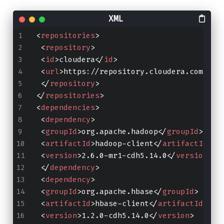
<
repositories
>
<
repository
>
<
id
>
cloudera
</
id
>
<
url
>
https://repository.cloudera.com/art
</
repository
>
</
repositories
>
<
dependencies
>
<
dependency
>
<
groupId
>
org.apache.hadoop
</
groupId
>
<
artifactId
>
hadoop-client
</
artifactId
>
<
version
>
2.6.0-mr1-cdh5.14.0
</
version
>
</
dependency
>
<
dependency
>
<
groupId
>
org.apache.hbase
</
groupId
>
<
artifactId
>
hbase-client
</
artifactId
>
<
version
>
1.2.0-cdh5.14.0
</
version
>