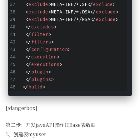
<
exclude
>
META-INF/*.SF
</
exclude
>
<
exclude
>
META-INF/*.DSA
</
exclude
>
<
exclude
>
META-INF/*/RSA
</
exclude
>
</
excludes
>
</
filter
>
</
filters
>
</
configuration
>
</
execution
>
</
executions
>
</
plugin
>
</
plugins
>
</
build
>
[/dangerbox]
第二步：开发javaAPI操作HBase表数据
1、创建表myuser