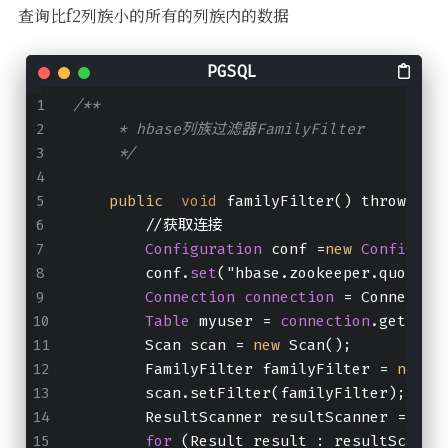
查询比f2列族小的所有的列族内的数据
/**
     * hbase列族过滤器FamilyFilter
     */
public
void
 familyFilter() throws IO
        //获取连接
Configuration
 conf =
new
Configura
        conf.
set
("hbase.zookeeper.quorum"
Connection
connection
 = Connectio
Table
 myuser = 
connection
.getTabl
        Scan scan = 
new
 Scan();
        FamilyFilter familyFilter = 
new
 F
        scan.setFilter(familyFilter);
        ResultScanner resultScanner = myu
for
 (Result result : resultScanne