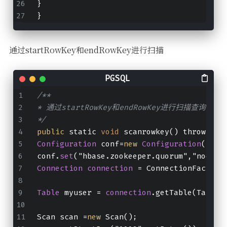
}
}
通过startRowKey和endRowKey进行扫描
/**
* 通过startRowKey和endRowKey进行扫描查询
*/
public
 static 
void
 scanrowkey() throws IO
Configuration
 conf=
new
Configuration
();
conf.
set
("hbase.zookeeper.quorum","node01
Connection
connection
 = ConnectionFactory
Table
 myuser = 
connection
.getTable(TableN
Scan scan =
new
 Scan();