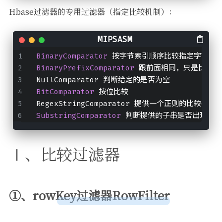
Hbase过滤器的专用过滤器（指定比较机制）：
BinaryComparator 
按字节索引顺序比较指定字节数
BinaryPrefixComparator 
跟前面相同，只是比较左
NullComparator 判断给定的是否为空
BitComparator 
按位比较
RegexStringComparator 提供一个正则的比较器，仅
SubstringComparator 
判断提供的子串是否出现在va
Ⅰ、比较过滤器
①、rowKey过滤器RowFilter