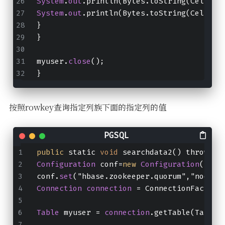
System
.
out
.println(Bytes.toString(CellUti
System
.
out
.println(Bytes.toString(CellUti
}
}
myuser.
close
();
}
按照rowkey查询指定列族下面的指定列的值
public
 static 
void
 searchdata2() throws I
Configuration
 conf=
new
Configuration
();
conf.
set
("hbase.zookeeper.quorum","node01
Connection
connection
 = ConnectionFactory
Table
 myuser = 
connection
.getTable(TableN