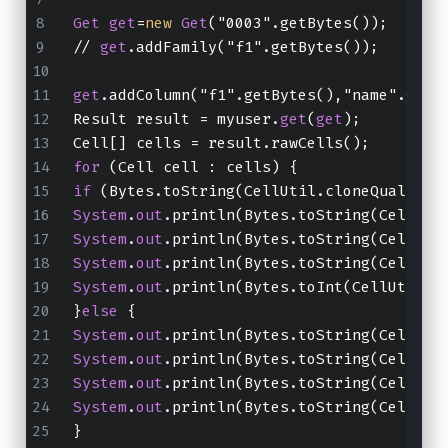
Get
get
=
new
Get
("0003".getBytes());
// 
get
.addFamily("f1".getBytes());
get
.addColumn("f1".getBytes(),"name".getB
Result result = myuser.
get
(
get
);
Cell[] cells = result.rawCells();
for
 (Cell cell : cells) {
if
 (Bytes.toString(CellUtil.cloneQualifie
System
.
out
.println(Bytes.toString(CellUti
System
.
out
.println(Bytes.toString(CellUti
System
.
out
.println(Bytes.toString(CellUti
System
.
out
.println(Bytes.toInt(CellUtil.c
}
else
 {
System
.
out
.println(Bytes.toString(CellUti
System
.
out
.println(Bytes.toString(CellUti
System
.
out
.println(Bytes.toString(CellUti
System
.
out
.println(Bytes.toString(CellUti
}