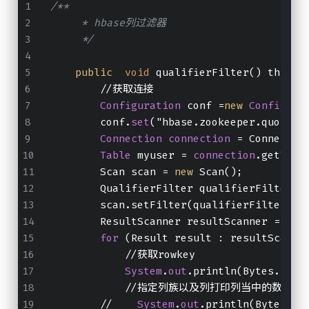
/**
     * hbase列过滤器
     */
public
void
 qualifierFilter() throws
        //获取连接
Configuration
 conf =
new
Configura
        conf.
set
("hbase.zookeeper.quorum"
Connection
connection
 = Connectio
Table
 myuser = 
connection
.getTabl
        Scan scan = 
new
 Scan();
        QualifierFilter qualifierFilter =
        scan.setFilter(qualifierFilter);
        ResultScanner resultScanner = myu
for
 (Result result : resultScanne
            //获取rowkey
System
.
out
.println(Bytes.toSt
            //指定列族以及列打印列当中的数据出
        //    
System
.
out
.println(Bytes.to