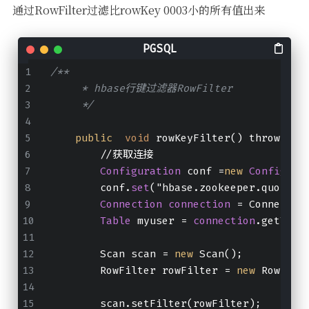
通过RowFilter过滤比rowKey 0003小的所有值出来
/**
     * hbase行键过滤器RowFilter
     */
public
void
 rowKeyFilter() throws IO
        //获取连接
Configuration
 conf =
new
Configura
        conf.
set
("hbase.zookeeper.quorum"
Connection
connection
 = Connectio
Table
 myuser = 
connection
.getTabl
        Scan scan = 
new
 Scan();
        RowFilter rowFilter = 
new
 RowFilt
        scan.setFilter(rowFilter);