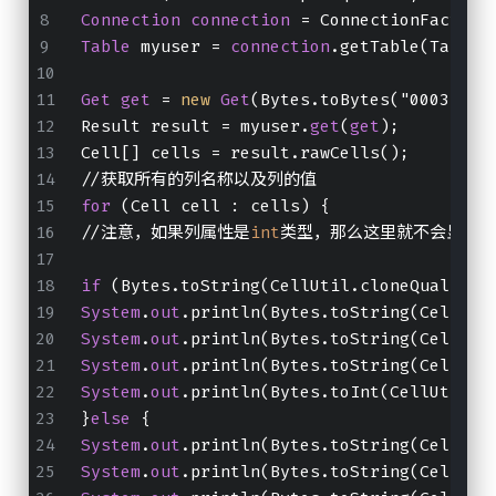
Connection
connection
 = ConnectionFactory
Table
 myuser = 
connection
.getTable(TableN
Get
get
 = 
new
Get
(Bytes.toBytes("0003"));
Result result = myuser.
get
(
get
);
Cell[] cells = result.rawCells();
//获取所有的列名称以及列的值
for
 (Cell cell : cells) {
//注意，如果列属性是
int
类型，那么这里就不会显示
if
 (Bytes.toString(CellUtil.cloneQualifie
System
.
out
.println(Bytes.toString(CellUti
System
.
out
.println(Bytes.toString(CellUti
System
.
out
.println(Bytes.toString(CellUti
System
.
out
.println(Bytes.toInt(CellUtil.c
}
else
 {
System
.
out
.println(Bytes.toString(CellUti
System
.
out
.println(Bytes.toString(CellUti