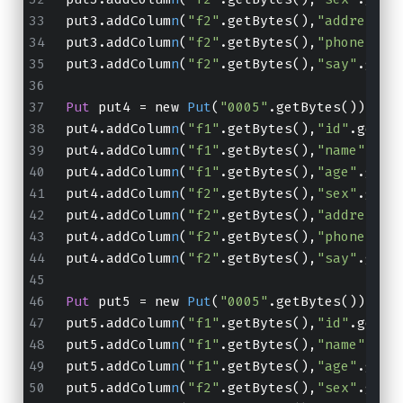
put3.addColum
n
(
"f2"
.getBytes(),
"address"
.
put3.addColum
n
(
"f2"
.getBytes(),
"phone"
.ge
put3.addColum
n
(
"f2"
.getBytes(),
"say"
.getB
Put
 put4 = new 
Put
(
"0005"
.getBytes());
put4.addColum
n
(
"f1"
.getBytes(),
"id"
.getBy
put4.addColum
n
(
"f1"
.getBytes(),
"name"
.get
put4.addColum
n
(
"f1"
.getBytes(),
"age"
.getB
put4.addColum
n
(
"f2"
.getBytes(),
"sex"
.getB
put4.addColum
n
(
"f2"
.getBytes(),
"address"
.
put4.addColum
n
(
"f2"
.getBytes(),
"phone"
.ge
put4.addColum
n
(
"f2"
.getBytes(),
"say"
.getB
Put
 put5 = new 
Put
(
"0005"
.getBytes());
put5.addColum
n
(
"f1"
.getBytes(),
"id"
.getBy
put5.addColum
n
(
"f1"
.getBytes(),
"name"
.get
put5.addColum
n
(
"f1"
.getBytes(),
"age"
.getB
put5.addColum
n
(
"f2"
.getBytes(),
"sex"
.getB