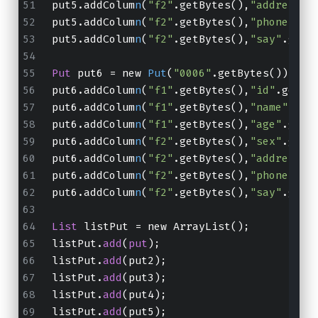
put5.addColum
n
(
"f2"
.getBytes(),
"address"
.
put5.addColum
n
(
"f2"
.getBytes(),
"phone"
.ge
put5.addColum
n
(
"f2"
.getBytes(),
"say"
.getB
Put
 put6 = new 
Put
(
"0006"
.getBytes());
put6.addColum
n
(
"f1"
.getBytes(),
"id"
.getBy
put6.addColum
n
(
"f1"
.getBytes(),
"name"
.get
put6.addColum
n
(
"f1"
.getBytes(),
"age"
.getB
put6.addColum
n
(
"f2"
.getBytes(),
"sex"
.getB
put6.addColum
n
(
"f2"
.getBytes(),
"address"
.
put6.addColum
n
(
"f2"
.getBytes(),
"phone"
.ge
put6.addColum
n
(
"f2"
.getBytes(),
"say"
.getB
List
 listPut = new ArrayList();
listPut.
add
(
put
);
listPut.
add
(put2);
listPut.
add
(put3);
listPut.
add
(put4);
listPut.
add
(put5);