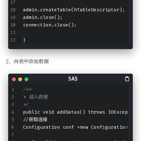
admin.createTable(hTableDescriptor);
admin.close();
connection.close();
}
2、向表中添加数据
/**
* 插入数据
*/
public void addDatas() throws IOException
//获取连接
Configuration conf =new Configuratio
n
();