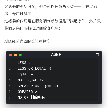
过滤器的类型很多，但是可以分为两大类——比较过滤
器，专用过滤器
过滤器的作用是在服务端判断数据是否满足条件，然后只
将满足条件的数据返回给客户端；
hbase过滤器的比较运算符：
LESS <
LESS_OR_EQUAL <
=
EQUAL
=
NOT_EQUAL <>
GREATER_OR_EQUAL >
=
GREATER >
NO_OP 排除所有