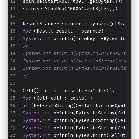
scan.setStartRow("0002".getBytes());
scan.setStopRow("0006".getBytes());
ResultScanner scanner = myuser.getScanner
for
 (Result result : scanner) {
System
.
out
.println("rowkey "+Bytes.toStri
/*
System.out.println(Bytes.toInt(result.get
System.out.println(Bytes.toString(result.
System.out.println(Bytes.toInt(result.get
*/
Cell[] cells = result.rawCells();
for
 (Cell cell : cells) {
if
 (Bytes.toString(CellUtil.cloneQualifie
System
.
out
.println(Bytes.toString(CellUti
System
.
out
.println(Bytes.toString(CellUti
System
.
out
.println(Bytes.toString(CellUti
System
.
out
.println(Bytes.toInt(CellUtil.c