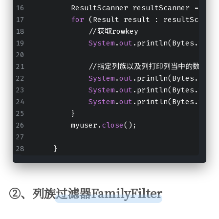
        ResultScanner resultScanner = myu
for
 (Result result : resultScanne
            //获取rowkey
System
.
out
.println(Bytes.toSt
            //指定列族以及列打印列当中的数据出
System
.
out
.println(Bytes.toIn
System
.
out
.println(Bytes.toIn
System
.
out
.println(Bytes.toSt
        }
        myuser.
close
();
    }
②、列族过滤器FamilyFilter