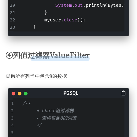
System
.
out
.println(Bytes.toSt
        }
        myuser.
close
();
    }
④列值过滤器ValueFilter
查询所有列当中包含8的数据
/**
     * hbase值过滤器
     * 查询包含8的列值
     */