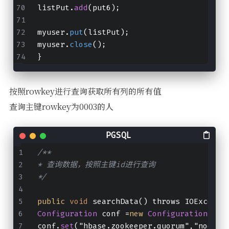
listPut.
add
(put6);
myuser.
put
(listPut);
myuser.
close
();
}
按照rowkey进行查询获取所有列的所有值
查询主键rowkey为0003的人
/**
* 查询数据，按照主键id进行查询
*/
public
void
 searchData() throws IOExcepti
Configuration
 conf =
new
Configuration
();
conf.
set
("hbase.zookeeper.quorum","node01