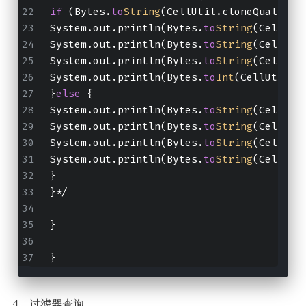
if
 (Bytes.
to
String
(CellUtil.cloneQualifie
System.out.println(Bytes.
to
String
(CellUti
System.out.println(Bytes.
to
String
(CellUti
System.out.println(Bytes.
to
String
(CellUti
System.out.println(Bytes.
to
Int
(CellUtil.c
}
else
 {
System.out.println(Bytes.
to
String
(CellUti
System.out.println(Bytes.
to
String
(CellUti
System.out.println(Bytes.
to
String
(CellUti
System.out.println(Bytes.
to
String
(CellUti
}
}*/
}
}
4、过滤器查询