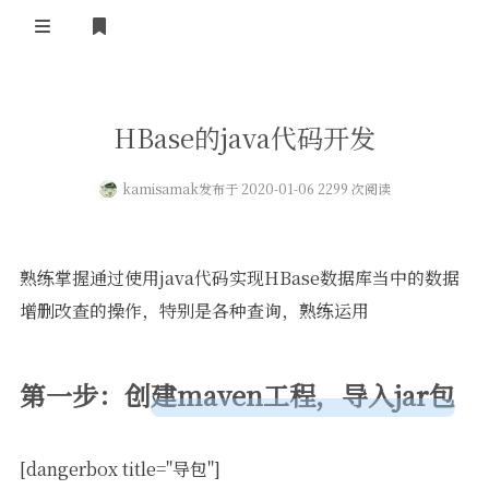
登录
首页
HBase的java代码开发
kamisamak
发布于 2020-01-06 2299 次阅读
熟练掌握通过使用java代码实现HBase数据库当中的数据
增删改查的操作，特别是各种查询，熟练运用
第一步：创建maven工程，导入jar包
[dangerbox title="导包"]