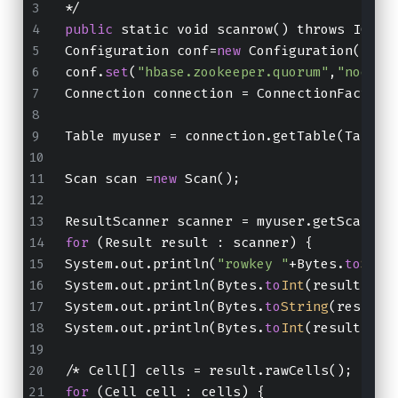
*/
public
 static void scanrow() throws IOExc
Configuration conf=
new
 Configuration();
conf.
set
(
"hbase.zookeeper.quorum"
,
"node01
Connection connection = ConnectionFactory
Table myuser = connection.getTable(TableN
Scan scan =
new
 Scan();
ResultScanner scanner = myuser.getScanner
for
 (Result result : scanner) {
System.out.println(
"rowkey "
+Bytes.
to
Stri
System.out.println(Bytes.
to
Int
(result.get
System.out.println(Bytes.
to
String
(result.
System.out.println(Bytes.
to
Int
(result.get
/* Cell[] cells = result.rawCells();
for
 (Cell cell : cells) {