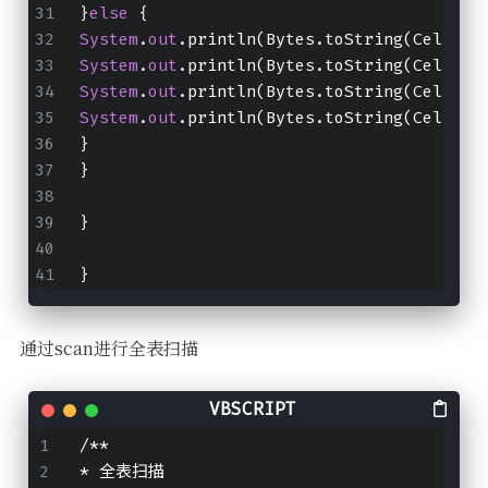
}
else
 {
System
.
out
.println(Bytes.toString(CellUti
System
.
out
.println(Bytes.toString(CellUti
System
.
out
.println(Bytes.toString(CellUti
System
.
out
.println(Bytes.toString(CellUti
}
}
}
}
通过scan进行全表扫描
/**
* 全表扫描