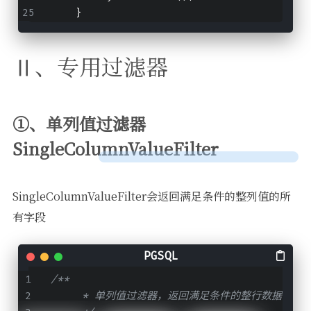
    }
Ⅱ、专用过滤器
①、单列值过滤器
SingleColumnValueFilter
SingleColumnValueFilter会返回满足条件的整列值的所
有字段
/**
     * 单列值过滤器，返回满足条件的整行数据