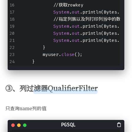
            //获取rowkey
System
.
out
.println(Bytes.toSt
            //指定列族以及列打印列当中的数据出
System
.
out
.println(Bytes.toIn
System
.
out
.println(Bytes.toIn
System
.
out
.println(Bytes.toSt
        }
        myuser.
close
();
    }
③、列过滤器QualifierFilter
只查询name列的值