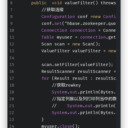
public
void
 valueFilter() throws IOE
        //获取连接
Configuration
 conf =
new
Configura
        conf.
set
("hbase.zookeeper.quorum"
Connection
connection
 = Connectio
Table
 myuser = 
connection
.getTabl
        Scan scan = 
new
 Scan();
        ValueFilter valueFilter = 
new
 Val
        scan.setFilter(valueFilter);
        ResultScanner resultScanner = myu
for
 (Result result : resultScanne
            //获取rowkey
System
.
out
.println(Bytes.toSt
            //指定列族以及列打印列当中的数据出
            //    
System
.
out
.println(Byte
System
.
out
.println(Bytes.toSt
        }
        myuser.
close
();