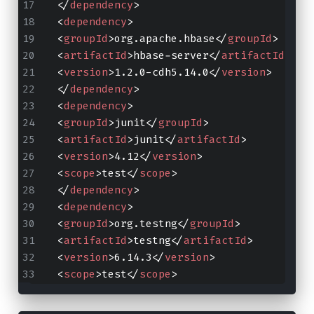
</
dependency
>
<
dependency
>
<
groupId
>
org.apache.hbase
</
groupId
>
<
artifactId
>
hbase-server
</
artifactId
>
<
version
>
1.2.0-cdh5.14.0
</
version
>
</
dependency
>
<
dependency
>
<
groupId
>
junit
</
groupId
>
<
artifactId
>
junit
</
artifactId
>
<
version
>
4.12
</
version
>
<
scope
>
test
</
scope
>
</
dependency
>
<
dependency
>
<
groupId
>
org.testng
</
groupId
>
<
artifactId
>
testng
</
artifactId
>
<
version
>
6.14.3
</
version
>
<
scope
>
test
</
scope
>