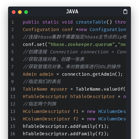
public
static
void
createTable
()
throws
 I
Configuration
conf
=
new
Configuration
();
//连接hbase集群不需要指定hbase主节点的ip地址和
conf.set(
"hbase.zookeeper.quorum"
,
"node01
//创建连接 Connection connection = Connectio
//获取连接对象，创建一张表
//获取管理员对象，来对数据库进行DDL的操作
Admin
admin
=
 connection.getAdmin();
//指定我们的表名
TableName
myuser
=
 TableName.valueOf(
"myu
HTableDescriptor
hTableDescriptor
=
new
H
//指定两个列族
HColumnDescriptor
f1
=
new
HColumnDescrip
HColumnDescriptor
f2
=
new
HColumnDescrip
hTableDescriptor.addFamily(f1);
hTableDescriptor.addFamily(f2);