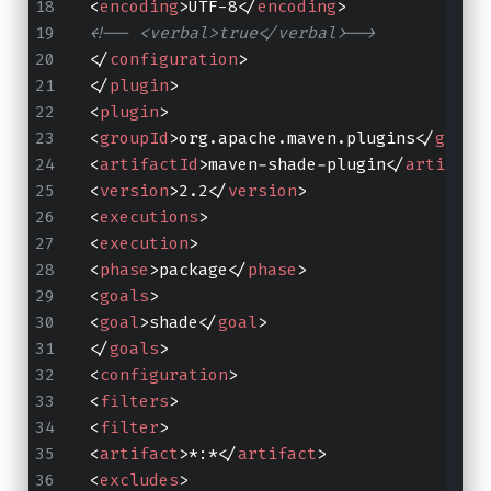
<
encoding
>
UTF-8
</
encoding
>
<!-- <verbal>true</verbal>-->
</
configuration
>
</
plugin
>
<
plugin
>
<
groupId
>
org.apache.maven.plugins
</
group
<
artifactId
>
maven-shade-plugin
</
artifact
<
version
>
2.2
</
version
>
<
executions
>
<
execution
>
<
phase
>
package
</
phase
>
<
goals
>
<
goal
>
shade
</
goal
>
</
goals
>
<
configuration
>
<
filters
>
<
filter
>
<
artifact
>
*:*
</
artifact
>
<
excludes
>