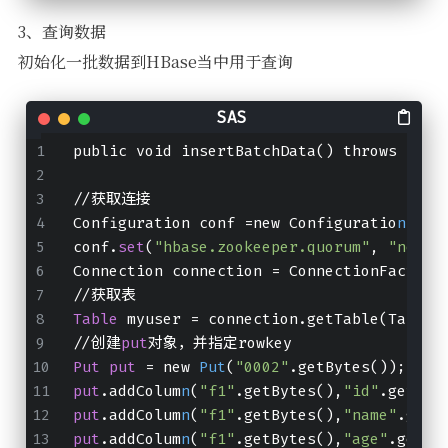
3、查询数据
初始化一批数据到HBase当中用于查询
public void insertBatchData() throws IOEx
//获取连接
Configuration conf =new Configuratio
n
();
conf.
set
(
"hbase.zookeeper.quorum"
, 
"node0
Connection connection = ConnectionFactory
//获取表
Table
 myuser = connection.getTable(TableN
//创建
put
对象，并指定rowkey
Put
put
 = new 
Put
(
"0002"
.getBytes());
put
.addColum
n
(
"f1"
.getBytes(),
"id"
.getByt
put
.addColum
n
(
"f1"
.getBytes(),
"name"
.getB
put
.addColum
n
(
"f1"
.getBytes(),
"age"
.getBy