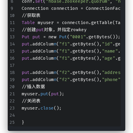
conf.
set
(
"hbase.zookeeper.quorum"
, 
"node0
Connection connection = ConnectionFactory
//获取表
Table
 myuser = connection.getTable(TableN
//创建
put
对象，并指定rowkey
Put
put
 = new 
Put
(
"0001"
.getBytes());
put
.addColum
n
(
"f1"
.getBytes(),
"id"
.getByt
put
.addColum
n
(
"f1"
.getBytes(),
"name"
.getB
put
.addColum
n
(
"f1"
.getBytes(),
"age"
.getBy
put
.addColum
n
(
"f2"
.getBytes(),
"address"
.g
put
.addColum
n
(
"f2"
.getBytes(),
"phone"
.get
//插入数据
myuser.
put
(
put
);
//关闭表
myuser.
close
();
}