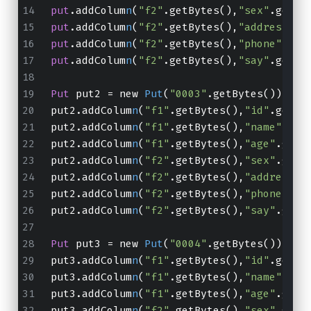
put
.addColum
n
(
"f2"
.getBytes(),
"sex"
.getBy
put
.addColum
n
(
"f2"
.getBytes(),
"address"
.g
put
.addColum
n
(
"f2"
.getBytes(),
"phone"
.get
put
.addColum
n
(
"f2"
.getBytes(),
"say"
.getBy
Put
 put2 = new 
Put
(
"0003"
.getBytes());
put2.addColum
n
(
"f1"
.getBytes(),
"id"
.getBy
put2.addColum
n
(
"f1"
.getBytes(),
"name"
.get
put2.addColum
n
(
"f1"
.getBytes(),
"age"
.getB
put2.addColum
n
(
"f2"
.getBytes(),
"sex"
.getB
put2.addColum
n
(
"f2"
.getBytes(),
"address"
.
put2.addColum
n
(
"f2"
.getBytes(),
"phone"
.ge
put2.addColum
n
(
"f2"
.getBytes(),
"say"
.getB
Put
 put3 = new 
Put
(
"0004"
.getBytes());
put3.addColum
n
(
"f1"
.getBytes(),
"id"
.getBy
put3.addColum
n
(
"f1"
.getBytes(),
"name"
.get
put3.addColum
n
(
"f1"
.getBytes(),
"age"
.getB
put3.addColum
n
(
"f2"
.getBytes(),
"sex"
.getB