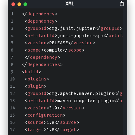
</
dependency
>
<
dependency
>
<
groupId
>
org.junit.jupiter
</
groupId
>
<
artifactId
>
junit-jupiter-api
</
artifactI
<
version
>
RELEASE
</
version
>
<
scope
>
compile
</
scope
>
</
dependency
>
</
dependencies
>
<
build
>
<
plugins
>
<
plugin
>
<
groupId
>
org.apache.maven.plugins
</
group
<
artifactId
>
maven-compiler-plugin
</
artif
<
version
>
3.0
</
version
>
<
configuration
>
<
source
>
1.8
</
source
>
<
target
>
1.8
</
target
>