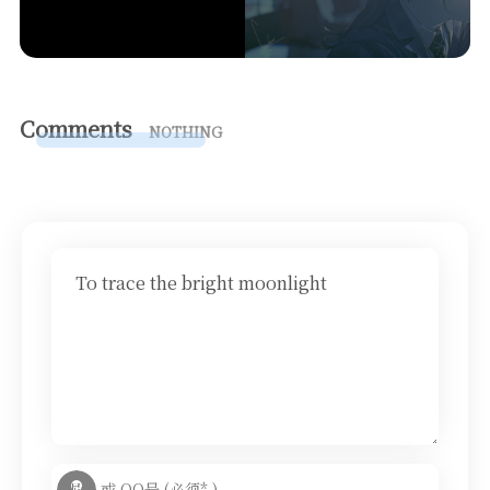
Comments
NOTHING
To trace the bright moonlight