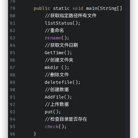
public
 static 
void
 main(String[] args
        //获取指定路径所有文件
        listStatus();
        //重命名
rename
();
        //获取文件日期
        GetTime();
        //创建文件夹
        mkdir ();
        //删除文件
        deletefile();
        //创建数据
        AddFile();
        //上传数据
        put();
        //检查目录是否存在
check
();
    }