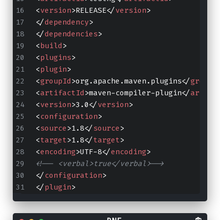
<
version
>
RELEASE
</
version
>
</
dependency
>
</
dependencies
>
<
build
>
<
plugins
>
<
plugin
>
<
groupId
>
org.apache.maven.plugins
</
groupI
<
artifactId
>
maven-compiler-plugin
</
artifa
<
version
>
3.0
</
version
>
<
configuration
>
<
source
>
1.8
</
source
>
<
target
>
1.8
</
target
>
<
encoding
>
UTF-8
</
encoding
>
<!-- <verbal>true</verbal>-->
</
configuration
>
</
plugin
>