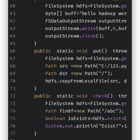
        FileSystem hdfs=FileSystem.
get
(
ne
        byte[] buff="hello hadoop world!\
        FSDataOutputStream outputStream=h
        outputStream.
write
(buff,
0
,buff.le
        outputStream.
close
();
    }
public
  static 
void
  put()  throws 
Ex
        FileSystem hdfs=FileSystem.
get
(
ne
Path
 src =
new
 Path("C:/123.py");
Path
 dst =
new
 Path("/");
        hdfs.copyFromLocalFile(src, dst);
    }
public
  static 
void
check
()  throws 
        FileSystem hdfs=FileSystem.
get
(
ne
Path
 findf=
new
 Path("/abc");
boolean
 isExists=hdfs.
exists
(find
System
.
out
.println("Exist?"+isExi
    }