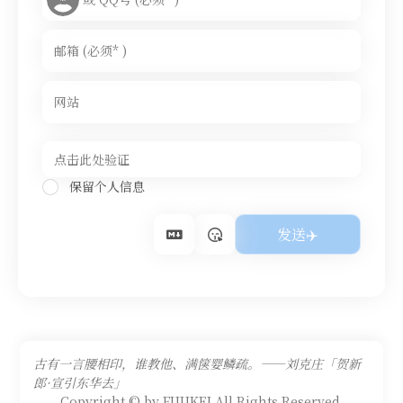
保留个人信息
古有一言腰相印，谁教他、满箧婴鳞疏。——刘克庄「贺新
郎·宣引东华去」
Copyright © by FUUKEI All Rights Reserved.