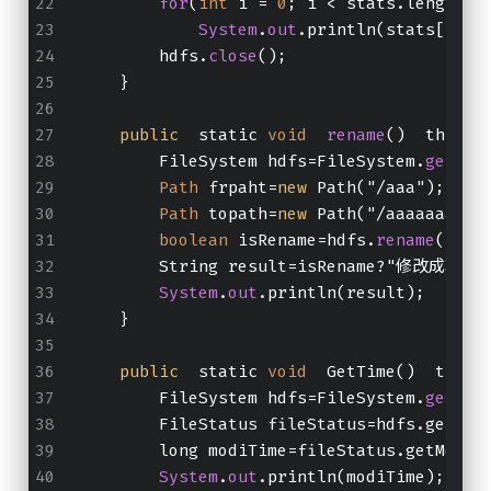
for
(
int
 i = 
0
; i < stats.length; 
System
.
out
.println(stats[i].g
        hdfs.
close
();
    }
public
  static 
void
rename
()  throws
        FileSystem hdfs=FileSystem.
get
(
ne
Path
 frpaht=
new
 Path("/aaa");
Path
 topath=
new
 Path("/aaaaaaa");
boolean
 isRename=hdfs.
rename
(frpa
        String result=isRename?"修改成功
System
.
out
.println(result);
    }
public
  static 
void
  GetTime()  throw
        FileSystem hdfs=FileSystem.
get
(
ne
        FileStatus fileStatus=hdfs.getFil
        long modiTime=fileStatus.getModif
System
.
out
.println(modiTime);