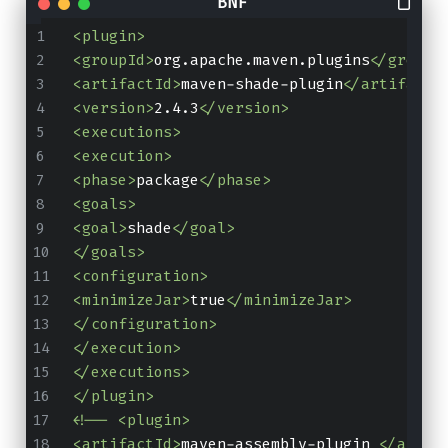
<plugin>
<groupId>
org.apache.maven.plugins
</groupI
<artifactId>
maven-shade-plugin
</artifactI
<version>
2.4.3
</version>
<executions>
<execution>
<phase>
package
</phase>
<goals>
<goal>
shade
</goal>
</goals>
<configuration>
<minimizeJar>
true
</minimizeJar>
</configuration>
</execution>
</executions>
</plugin>
<!-- <plugin>
<artifactId>
maven-assembly-plugin 
</artif