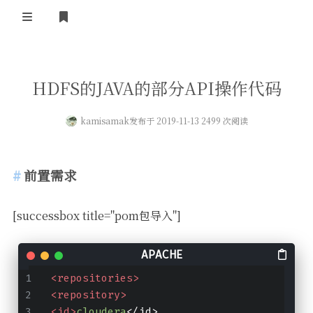
登录
首页
HDFS的JAVA的部分API操作代码
kamisamak
发布于 2019-11-13 2499 次阅读
前置需求
[successbox title="pom包导入"]
<repositories>
<repository>
<id>
cloudera
</id>