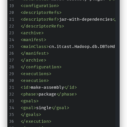
<configuration>
<descriptorRefs>
<descriptorRef>
jar-with-dependencies
</des
</descriptorRefs>
<archive>
<manifest>
<mainClass>
cn.itcast.Hadoop.db.DBToHdfs2
<
</manifest>
</archive>
</configuration>
<executions>
<execution>
<id>
make-assembly
</id>
<phase>
package
</phase>
<goals>
<goal>
single
</goal>
</goals>
</execution>