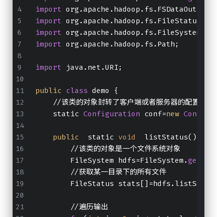
import
 org.apache.hadoop.fs.FSDataOutputS
import
 org.apache.hadoop.fs.FileStatus;
import
 org.apache.hadoop.fs.FileSystem;
import
 org.apache.hadoop.fs.Path;
import
 java.net.URI;
public
class
 demo {
    //该类的对象封转了客户端或者服务器的配置
    static 
Configuration
 conf=
new
Configu
public
  static 
void
  listStatus()  th
        //该类的对象是一个文件系统对象
        FileSystem hdfs=FileSystem.
get
(
ne
        //获取某一目录下的所有文件
        FileStatus stats[]=hdfs.listStatu
        //遍历输出