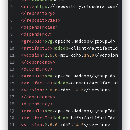
<url>
https
://repository.cloudera.com/arti
</repository>
</repositories>
<dependencies>
<dependency>
<groupId>
org
.apache.Hadoop</groupId>
<artifactId>
Hadoop
-client</artifactId>
<version>
2
.
6
.
0
-mr1-cdh5.
14
.
0
</version>
</dependency>
<dependency>
<groupId>
org
.apache.Hadoop</groupId>
<artifactId>
Hadoop
-common</artifactId>
<version>
2
.
6
.
0
-cdh5.
14
.
0
</version>
</dependency>
<dependency>
<groupId>
org
.apache.Hadoop</groupId>
<artifactId>
Hadoop
-hdfs</artifactId>
<version>
2
.
6
.
0
-cdh5.
14
.
0
</version>