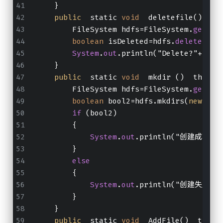
    }
public
  static 
void
  deletefile()  th
        FileSystem hdfs=FileSystem.
get
(
ne
boolean
 isDeleted=hdfs.
delete
(
new
System
.
out
.println("Delete?"+isDe
    }
public
  static 
void
  mkdir ()  throws
        FileSystem hdfs=FileSystem.
get
(
ne
boolean
 bool2=hdfs.mkdirs(
new
 Pat
if
 (bool2)
        {
System
.
out
.println("创建成功！！
        }
else
        {
System
.
out
.println("创建失败！！
        }
    }
public
  static 
void
  AddFile()  throw