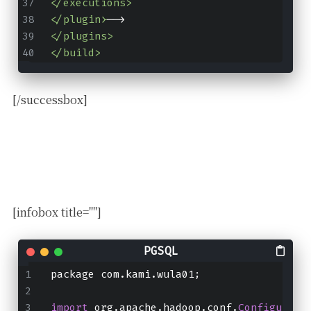
</executions>
</plugin>
-->
</plugins>
</build>
[/successbox]
[infobox title=""]
package com.kami.wula01;
import
 org.apache.hadoop.conf.
Configurati