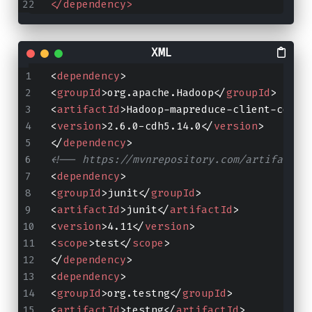
</dependency>
<
dependency
>
<
groupId
>
org.apache.Hadoop
</
groupId
>
<
artifactId
>
Hadoop-mapreduce-client-core
<
<
version
>
2.6.0-cdh5.14.0
</
version
>
</
dependency
>
<!-- https://mvnrepository.com/artifact/j
<
dependency
>
<
groupId
>
junit
</
groupId
>
<
artifactId
>
junit
</
artifactId
>
<
version
>
4.11
</
version
>
<
scope
>
test
</
scope
>
</
dependency
>
<
dependency
>
<
groupId
>
org.testng
</
groupId
>
<
artifactId
>
testng
</
artifactId
>