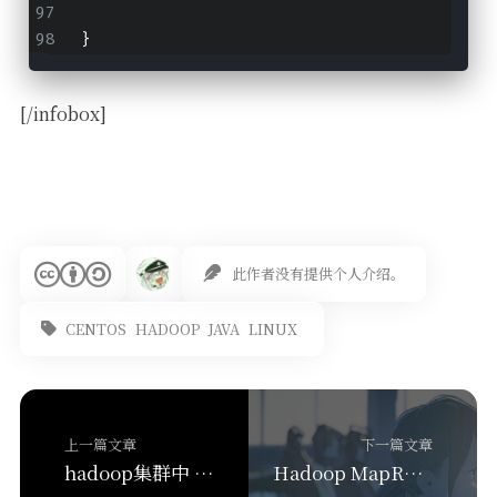
}
[/infobox]
此作者没有提供个人介绍。
CENTOS
HADOOP
JAVA
LINUX
上一篇文章
下一篇文章
hadoop集群中 退役旧数据节点
Hadoop MapReduce 部分代码操作